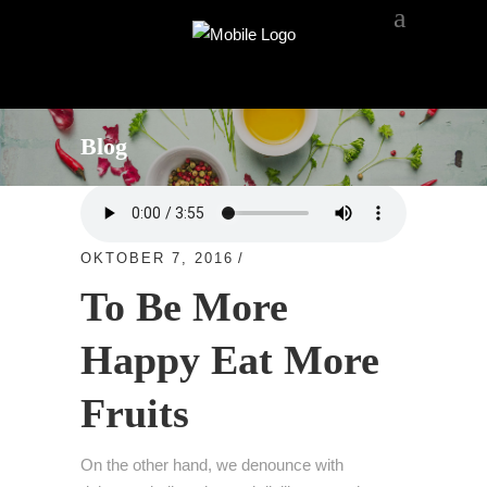
Blog
OKTOBER 7, 2016
FRUITS
To Be More
Happy Eat More
Fruits
On the other hand, we denounce with