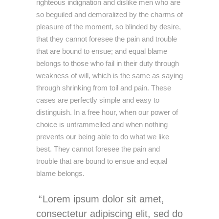
righteous indignation and dislike men who are
so beguiled and demoralized by the charms of
pleasure of the moment, so blinded by desire,
that they cannot foresee the pain and trouble
that are bound to ensue; and equal blame
belongs to those who fail in their duty through
weakness of will, which is the same as saying
through shrinking from toil and pain. These
cases are perfectly simple and easy to
distinguish. In a free hour, when our power of
choice is untrammelled and when nothing
prevents our being able to do what we like
best. They cannot foresee the pain and
trouble that are bound to ensue and equal
blame belongs.
Lorem ipsum dolor sit amet,
consectetur adipiscing elit, sed do