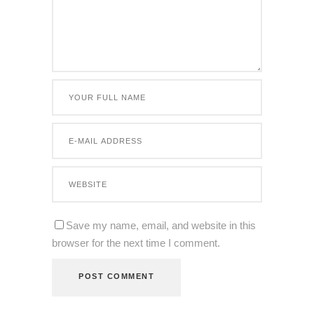
Save my name, email, and website in this
browser for the next time I comment.