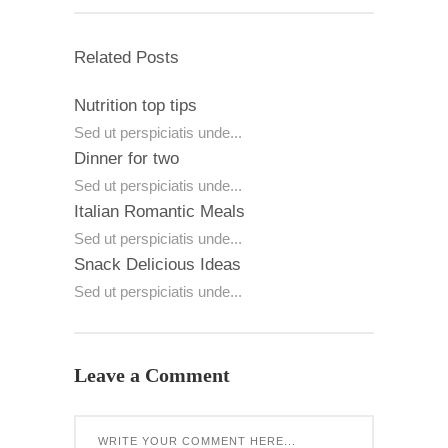
Related Posts
Nutrition top tips
Sed ut perspiciatis unde...
Dinner for two
Sed ut perspiciatis unde...
Italian Romantic Meals
Sed ut perspiciatis unde...
Snack Delicious Ideas
Sed ut perspiciatis unde...
Leave a Comment