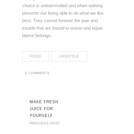
choice is untrammelled and when nothing
prevents our being able to do what we like
best, They cannot foresee the pain and
trouble that are bound to ensue and equal
blame belongs.
FOOD
LIFESTYLE
0 COMMENTS
MAKE FRESH
JUICE FOR
YOURSELF
PREVIOUS POST