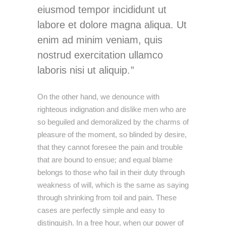
eiusmod tempor incididunt ut
labore et dolore magna aliqua. Ut
enim ad minim veniam, quis
nostrud exercitation ullamco
laboris nisi ut aliquip.
On the other hand, we denounce with
righteous indignation and dislike men who are
so beguiled and demoralized by the charms of
pleasure of the moment, so blinded by desire,
that they cannot foresee the pain and trouble
that are bound to ensue; and equal blame
belongs to those who fail in their duty through
weakness of will, which is the same as saying
through shrinking from toil and pain. These
cases are perfectly simple and easy to
distinguish. In a free hour, when our power of