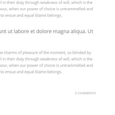
 in their duty through weakness of will, which is the
ee hour, when our power of choice is untrammelled and
d to ensue and equal blame belongs.
nt ut labore et dolore magna aliqua. Ut
he charms of pleasure of the moment, so blinded by
 in their duty through weakness of will, which is the
ee hour, when our power of choice is untrammelled and
d to ensue and equal blame belongs.
0 COMMENTS