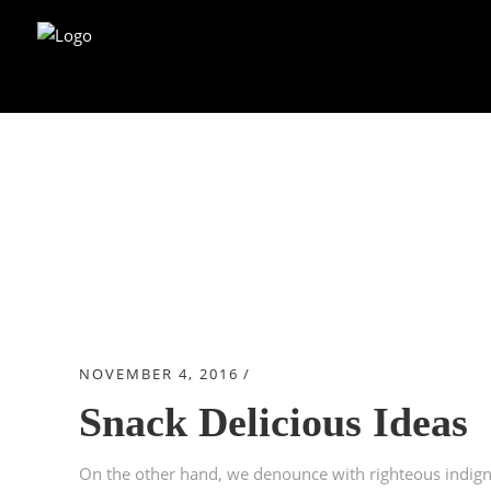
Blog
NOVEMBER 4, 2016
CHRISTMAS
Snack Delicious Ideas
On the other hand, we denounce with righteous indign