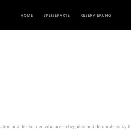
HOME
SPEISEKARTE
RESERVIERUNG
ation and dislike men who are so beguiled and demoralized by t