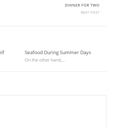
DINNER FOR TWO
NEXT POST
lf
Seafood During Summer Days
On the other hand,...