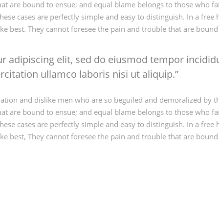
that are bound to ensue; and equal blame belongs to those who fail
hese cases are perfectly simple and easy to distinguish. In a fr
ke best. They cannot foresee the pain and trouble that are boun
 adipiscing elit, sed do eiusmod tempor incididu
itation ullamco laboris nisi ut aliquip.
ation and dislike men who are so beguiled and demoralized by t
that are bound to ensue; and equal blame belongs to those who fail
hese cases are perfectly simple and easy to distinguish. In a fr
ke best, They cannot foresee the pain and trouble that are boun