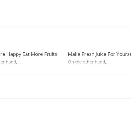
re Happy Eat More Fruits
Make Fresh Juice For Yourse
er hand,...
On the other hand,...